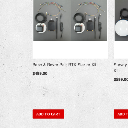
Base & Rover Pair RTK Starter Kit
Survey
Kit
$499.00
$599.0
ADD TO CART
ADD 