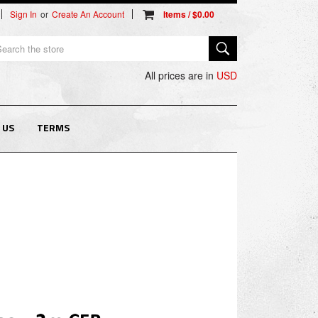
Sign In
or
Create An Account
arch
All prices are in
USD
 US
TERMS