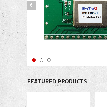
FEATURED PRODUCTS