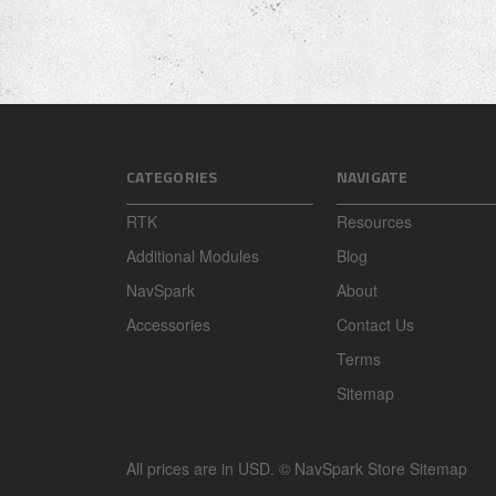
CATEGORIES
NAVIGATE
RTK
Resources
Additional Modules
Blog
NavSpark
About
Accessories
Contact Us
Terms
Sitemap
All prices are in
USD
.
© NavSpark Store
Sitemap