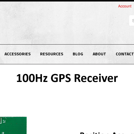
Account
Se
ACCESSORIES
RESOURCES
BLOG
ABOUT
CONTACT