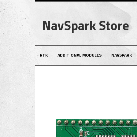
NavSpark Store
RTK
ADDITIONAL MODULES
NAVSPARK