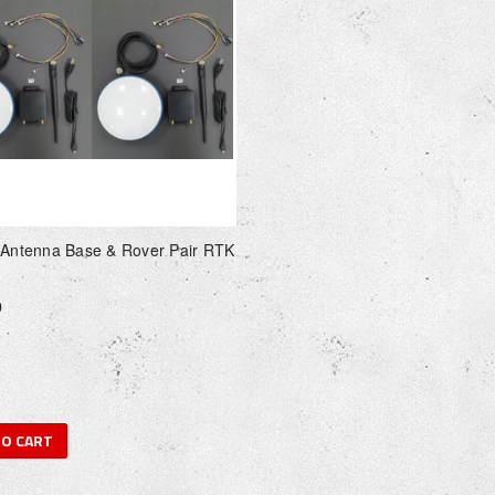
 Antenna Base & Rover Pair RTK
0
TO CART